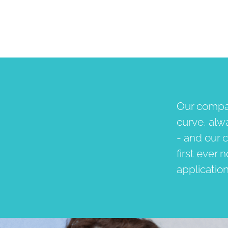
Our compan
curve, alw
- and our c
first ever 
applicatio