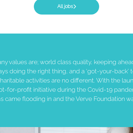
All jobs
y values are; world class quality, keeping ahea
ays doing the right thing, and a ‘got-your-back’ 
haritable activities are no different. With the lau
not-for-profit initiative during the Covid-19 pand
ns came flooding in and the Verve Foundation w