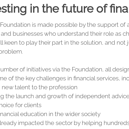
sting in the future of fin
Foundation is made possible by the support of al
s and businesses who understand their role as 
l keen to play their part in the solution, and not j
 problem.
mber of initiatives via the Foundation, all desi
me of the key challenges in financial services, in
g new talent to the profession
ng the launch and growth of independent advice 
oice for clients
inancial education in the wider society
ready impacted the sector by helping hundred