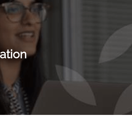
ation