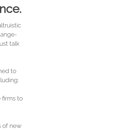
ance.
truistic
change-
ust talk
gned to
cluding:
firms to
s of new