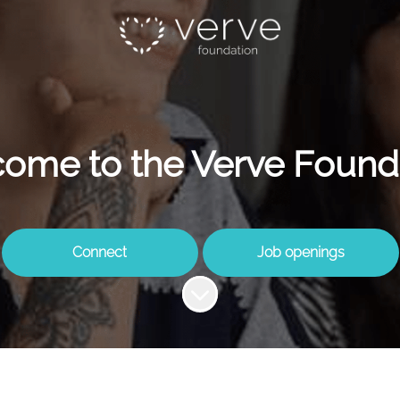
ome to the Verve Found
Connect
Job openings
Scroll to content