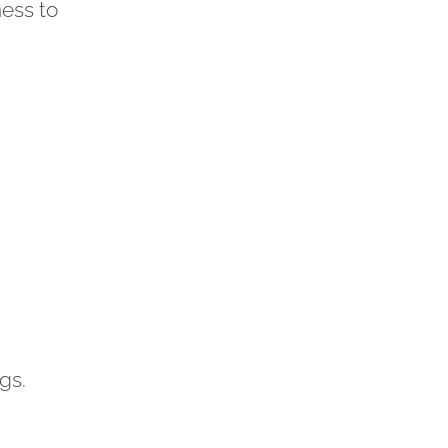
ness to
gs.