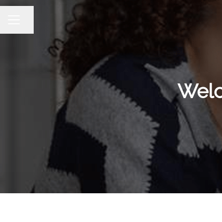
Share page
CAREER MENU
Welc