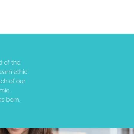
d of the
team ethic
nch of our
emic,
as born.