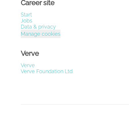
Career site
Start
Jobs
Data & privacy
Manage cookies
Verve
Verve
Verve Foundation Ltd