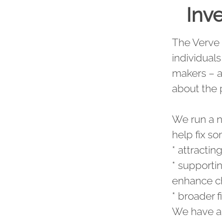
Inve
The Verve 
individual
makers – al
about the
We run a nu
help fix so
* attractin
* supporti
enhance ch
* broader f
We have al