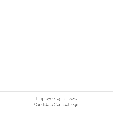
Employee login
·
SSO
Candidate Connect login