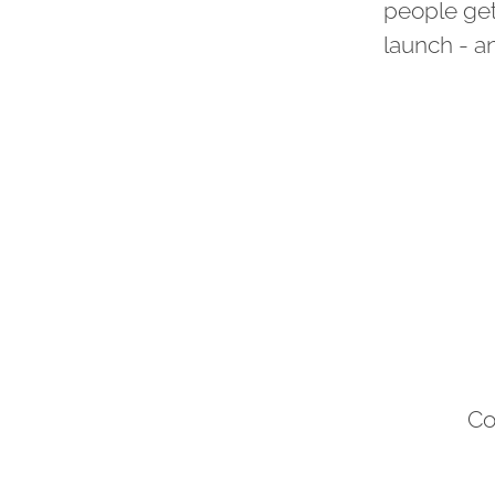
people get
launch - a
Co