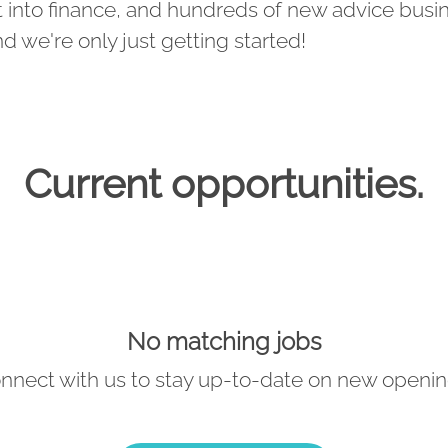
 into finance, and hundreds of new advice busi
nd we're only just getting started!
Current opportunities.
No matching jobs
nnect with us
to stay up-to-date on new openin